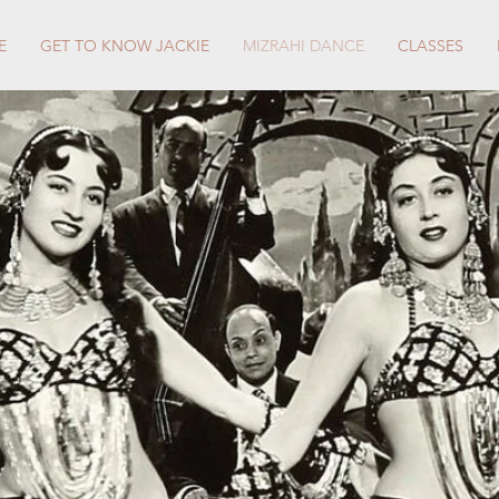
E
GET TO KNOW JACKIE
MIZRAHI DANCE
CLASSES