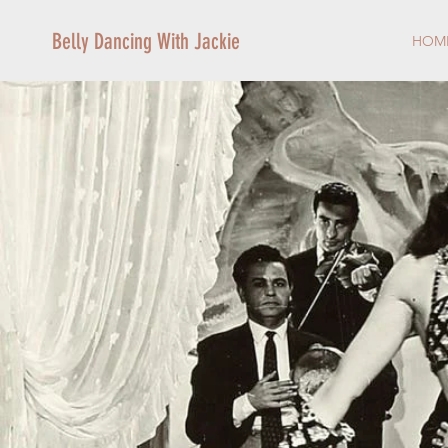
Belly Dancing With Jackie
HOM