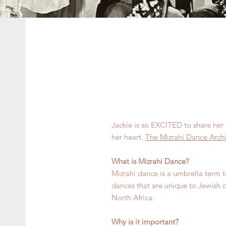
Jackie is so EXCITED to share her 
her heart.
The Mizrahi Dance Arch
What is Mizrahi Dance?
Mizrahi dance is a umbrella term to
dances that are unique to Jewish
North Africa.
Why is it important?