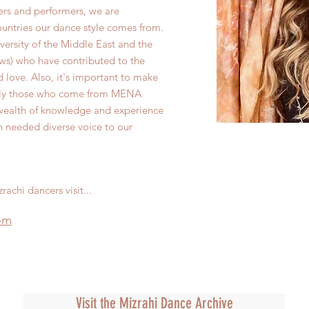
ers and performers, we are
ountries our dance style comes from.
iversity of the Middle East and the
ews) who have contributed to the
love. Also, it's important to make
ally those who come from MENA
 wealth of knowledge and experience
h needed diverse voice to our
rachi dancers visit...
om
Visit the Mizrahi Dance Archive