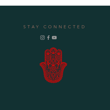
STAY CONNECTED