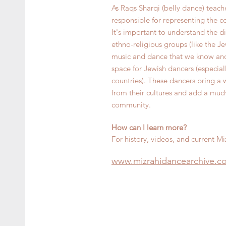
As Raqs Sharqi (belly dance) teach
responsible for representing the c
It's important to understand the d
ethno-religious groups (like the J
music and dance that we know and 
space for Jewish dancers (especi
countries). These dancers bring a
from their cultures and add a muc
community.
How can I learn more?
For history, videos, and current Miz
www.mizra
hidancearchive.c