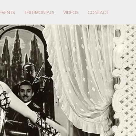
EVENTS
TESTIMONIALS
VIDEOS
CONTACT