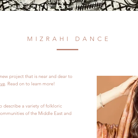
MIZRAHI DANCE
new project that is near and dear to
ive
. Read on to learn more!
 describe a variety of folkloric
 communities of the Middle East and