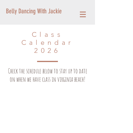
Belly Dancing With Jackie
Class
Calendar
2026
Check the schedule below to stay up to date
on when we have class in virginia beach!