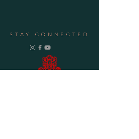
STAY CONNECTED