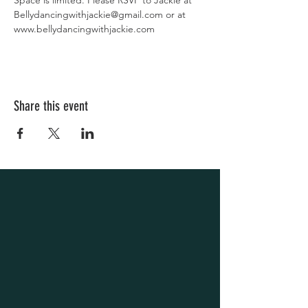
Space is limited. Please RSVP to Jackie at 
Bellydancingwithjackie@gmail.com or at 
www.bellydancingwithjackie.com
Share this event