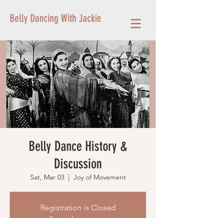
Belly Dancing With Jackie
Belly Dance History &
Discussion
Sat, Mar 03
  |  
Joy of Movement
Registration is Closed