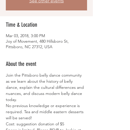
See other events
Time & Location
Mar 03, 2018, 3:00 PM
Joy of Movement, 480 Hillsboro St,
Pittsboro, NC 27312, USA
About the event
Join the Pittsboro belly dance community 
as we learn about the history of belly 
dance, explain the cultural differences and 
nuances, and discuss modern belly dance 
today.
No previous knowledge or experience is 
required. Tea and middle eastern desserts 
will be served!
Cost: suggestion donation of $5